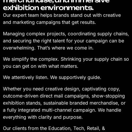
exhibition environments.
Our expert team helps brands stand out with creative
and marketing campaigns that get results.
Managing complex projects, coordinating supply chains,
and securing the right talent for your campaign can be
overwhelming. That’s where we come in.
We simplify the complex. Shrinking your supply chain so
you can get on with what matters.
We attentively listen. We supportively guide.
Whether you need creative design, captivating copy,
outcome-driven direct mail campaigns, show-stopping
exhibition stands, sustainable branded merchandise, or
a fully integrated multi-channel campaign. We handle
everything with clarity and purpose.
Our clients from the Education, Tech, Retail, &