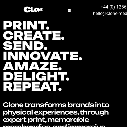
+44 (0) 125
hello@clone-med
PRINT.
CREATE.
SEND.
INNOVATE.
AMAZE.
DELIGHT.
REPEAT.
Clone transforms brands into
physical experiences, through
expert print, memorable
merchandise, and immersive