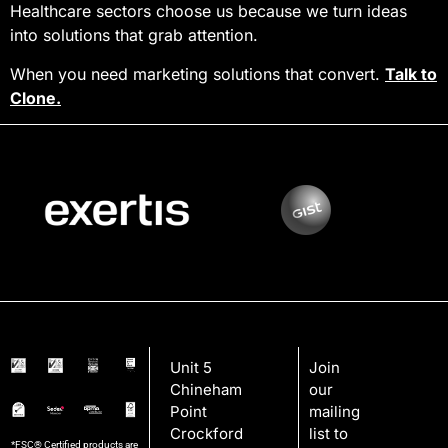
Healthcare sectors choose us because we turn ideas
into solutions that grab attention.
When you need marketing solutions that convert.
Talk to
Clone.
Unit 5
Join
Chineham
our
Point
mailing
Crockford
list to
*FSC® Certified products are