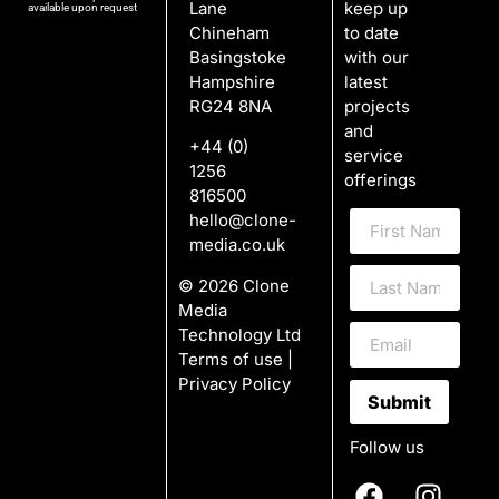
Lane
keep up
available upon request
Chineham
to date
Basingstoke
with our
Hampshire
latest
RG24 8NA
projects
and
+44 (0)
service
1256
offerings
816500
hello@clone-
media.co.uk
© 2026 Clone
Media
Technology Ltd
Terms of use
|
Privacy Policy
Submit
Follow us