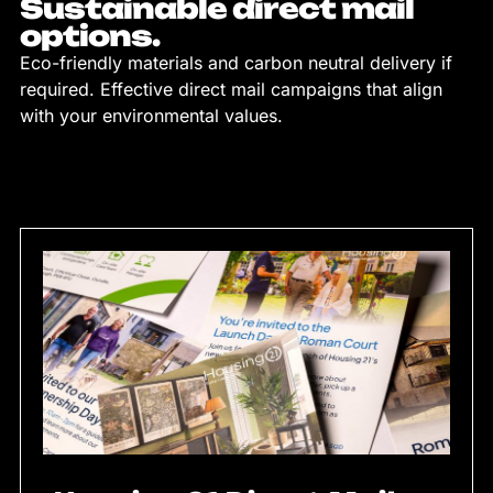
Sustainable direct mail
options.
Eco-friendly materials and carbon neutral delivery if
required. Effective direct mail campaigns that align
with your environmental values.