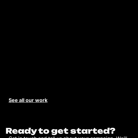
See all our work
Ready to get started?