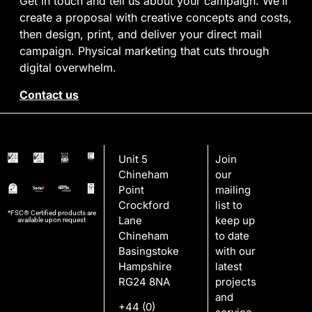
Get in touch and tell us about your campaign. We’ll
create a proposal with creative concepts and costs,
then design, print, and deliver your direct mail
campaign. Physical marketing that cuts through
digital overwhelm.
Contact us
Unit 5
Join
Chineham
our
Point
mailing
Crockford
list to
*FSC® Certified products are
Lane
keep up
available upon request
Chineham
to date
Basingstoke
with our
Hampshire
latest
RG24 8NA
projects
and
+44 (0)