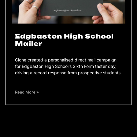
Edgbaston High School
Mailer
Clone created a personalised direct mail campaign
for Edgbaston High School’s Sixth Form taster day,
driving a record response from prospective students.
Read More »