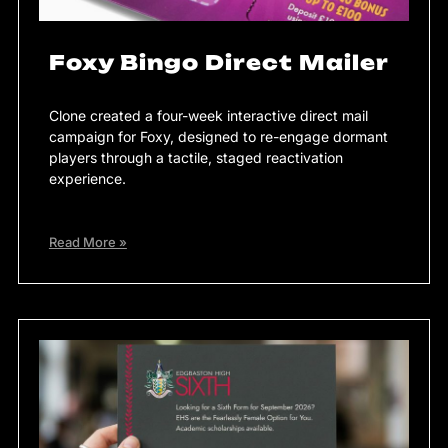
Foxy Bingo Direct Mailer
Clone created a four-week interactive direct mail
campaign for Foxy, designed to re-engage dormant
players through a tactile, staged reactivation
experience.
Read More »