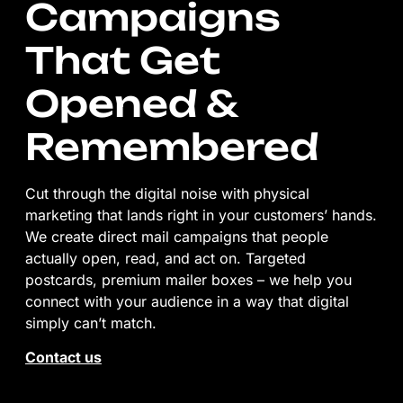
Campaigns
That Get
Opened &
Remembered
Cut through the digital noise with physical
marketing that lands right in your customers’ hands.
We create direct mail campaigns that people
actually open, read, and act on. Targeted
postcards, premium mailer boxes – we help you
connect with your audience in a way that digital
simply can’t match.
Contact us