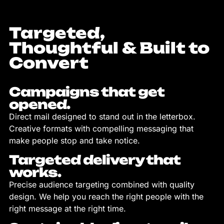
Targeted,
Thoughtful & Built to
Convert
Campaigns that get
opened.
Direct mail designed to stand out in the letterbox.
Creative formats with compelling messaging that
make people stop and take notice.
Targeted delivery that
works.
Precise audience targeting combined with quality
design. We help you reach the right people with the
right message at the right time.