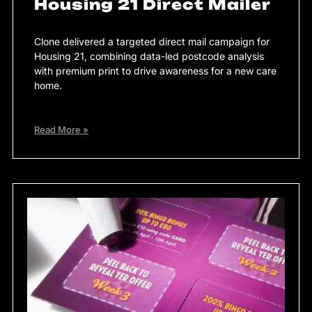
Housing 21 Direct Mailer
Clone delivered a targeted direct mail campaign for
Housing 21, combining data-led postcode analysis
with premium print to drive awareness for a new care
home.
Read More »