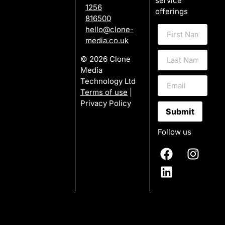
service
1256
offerings
816500
hello@clone-
media.co.uk
© 2026 Clone
Media
Technology Ltd
Terms of use
|
Privacy Policy
Submit
Follow us