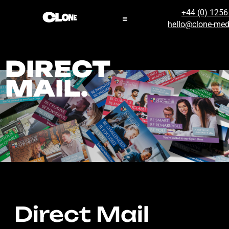
+44 (0) 125
hello@clone-med
DIRECT
MAIL.
Direct Mail