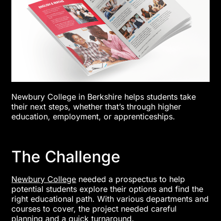
Newbury College in Berkshire helps students take
their next steps, whether that’s through higher
education, employment, or apprenticeships.
The Challenge
Newbury College
needed a prospectus to help
potential students explore their options and find the
right educational path. With various departments and
courses to cover, the project needed careful
planning and a quick turnaround.