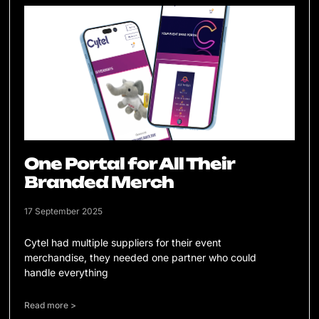
One Portal for All Their
Branded Merch
17 September 2025
Cytel had multiple suppliers for their event
merchandise, they needed one partner who could
handle everything
Read more >