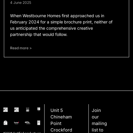
4 June 2025
When Westbourne Homes first approached us in
February 2024 for a simple brochure print, neither of
us anticipated the comprehensive creative
partnership that would follow.
Read more >
Unit 5
Join
Chineham
our
Point
mailing
Crockford
list to