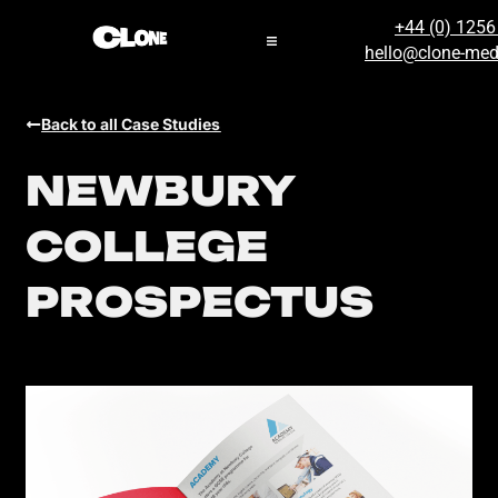
+44 (0) 125
hello@clone-med
Back to all Case Studies
NEWBURY
COLLEGE
PROSPECTUS