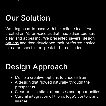
Our Solution
Working hand-in-hand with the college team, we
created an
A5 prospectus
that made their courses
clear and appealing. We presented
several design
options
and then developed their preferred choice
into a prospectus to speak to future students.
Design Approach
Multiple creative options to choose from
A design that flowed naturally through the
prospectus
Clear presentation of courses and opportunities
Careful integration of the college’s content and
images