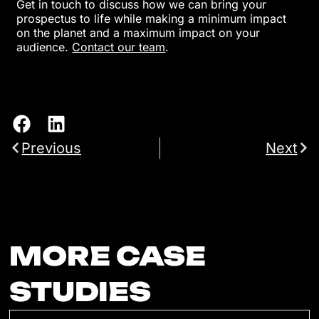
Get in touch to discuss how we can bring your
prospectus to life while making a minimum impact
on the planet and a maximum impact on your
audience.
Contact our team
.
Previous
Next
MORE CASE
STUDIES