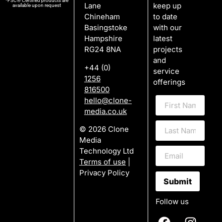
*FSC® Certified products are
Lane
keep up
available upon request
Chineham
to date
Basingstoke
with our
Hampshire
latest
RG24 8NA
projects
and
+44 (0)
service
1256
offerings
816500
hello@clone-
media.co.uk
© 2026 Clone
Media
Technology Ltd
Terms of use
|
Privacy Policy
Submit
Follow us