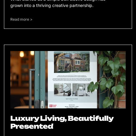
grown into a thriving creative partnership.
Read more >
Luxury Living, Beautifully
Presented