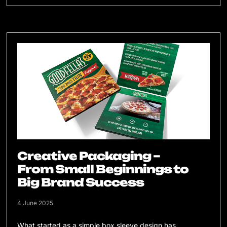
Creative Packaging –
From Small Beginnings to
Big Brand Success
4 June 2025
What started as a simple box sleeve design has