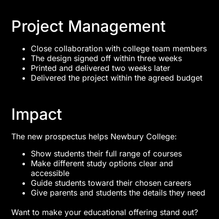
Project Management
Close collaboration with college team members
The design signed off within three weeks
Printed and delivered two weeks later
Delivered the project within the agreed budget
Impact
The new prospectus helps Newbury College:
Show students their full range of courses
Make different study options clear and
accessible
Guide students toward their chosen careers
Give parents and students the details they need
Want to make your educational offering stand out?